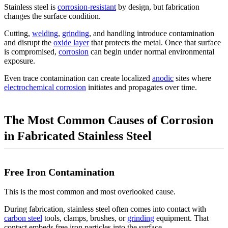
Stainless steel is
corrosion-resistant
by design, but fabrication
changes the surface condition.
Cutting,
welding
,
grinding
, and handling introduce contamination
and disrupt the
oxide layer
that protects the metal. Once that surface
is compromised,
corrosion
can begin under normal environmental
exposure.
Even trace contamination can create localized
anodic
sites where
electrochemical corrosion
initiates and propagates over time.
The Most Common Causes of Corrosion
in Fabricated Stainless Steel
Free Iron Contamination
This is the most common and most overlooked cause.
During fabrication, stainless steel often comes into contact with
carbon steel
tools, clamps, brushes, or
grinding
equipment. That
contact embeds free iron particles into the surface.