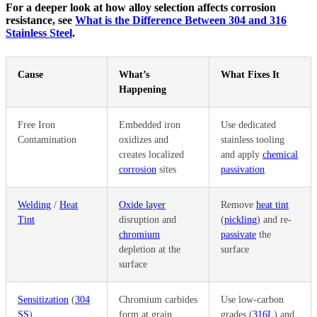
For a deeper look at how alloy selection affects corrosion
resistance, see
What is the Difference Between 304 and 316
Stainless Steel
.
Cause
What’s
What Fixes It
Happening
Free Iron
Embedded iron
Use dedicated
Contamination
oxidizes and
stainless tooling
creates localized
and apply
chemical
corrosion
sites
passivation
Welding
/
Heat
Oxide layer
Remove
heat tint
Tint
disruption and
(
pickling
) and re-
chromium
passivate
the
depletion at the
surface
surface
Sensitization
(
304
Chromium carbides
Use low-carbon
SS
)
form at grain
grades (
316L
) and