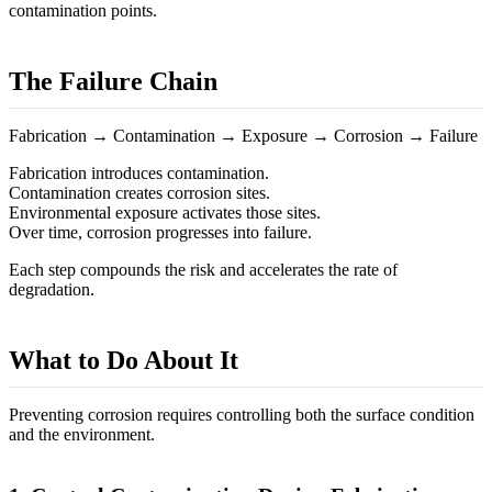
contamination points.
The Failure Chain
Fabrication → Contamination → Exposure → Corrosion → Failure
Fabrication introduces contamination.
Contamination creates corrosion sites.
Environmental exposure activates those sites.
Over time, corrosion progresses into failure.
Each step compounds the risk and accelerates the rate of
degradation.
What to Do About It
Preventing corrosion requires controlling both the surface condition
and the environment.