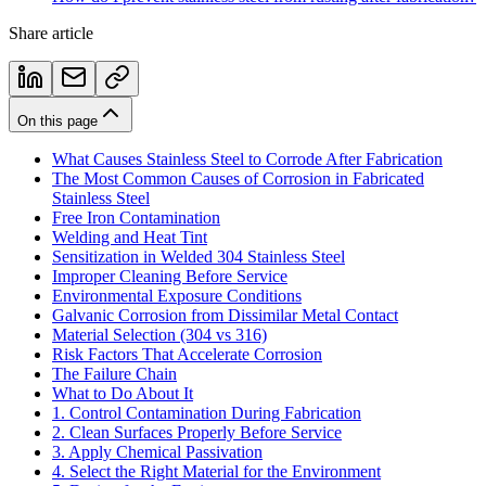
Share article
On this page
What Causes Stainless Steel to Corrode After Fabrication
The Most Common Causes of Corrosion in Fabricated
Stainless Steel
Free Iron Contamination
Welding and Heat Tint
Sensitization in Welded 304 Stainless Steel
Improper Cleaning Before Service
Environmental Exposure Conditions
Galvanic Corrosion from Dissimilar Metal Contact
Material Selection (304 vs 316)
Risk Factors That Accelerate Corrosion
The Failure Chain
What to Do About It
1. Control Contamination During Fabrication
2. Clean Surfaces Properly Before Service
3. Apply Chemical Passivation
4. Select the Right Material for the Environment