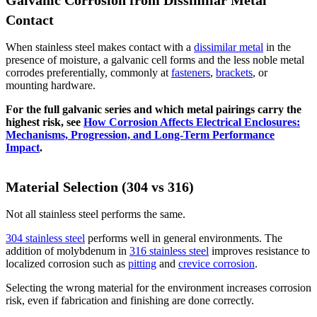
Galvanic Corrosion from Dissimilar Metal
Contact
When stainless steel makes contact with a
dissimilar metal
in the
presence of moisture, a galvanic cell forms and the less noble metal
corrodes preferentially, commonly at
fasteners
,
brackets
, or
mounting hardware.
For the full galvanic series and which metal pairings carry the
highest risk, see
How Corrosion Affects Electrical Enclosures:
Mechanisms, Progression, and Long-Term Performance
Impact
.
Material Selection (304 vs 316)
Not all stainless steel performs the same.
304 stainless steel
performs well in general environments. The
addition of molybdenum in
316 stainless steel
improves resistance to
localized corrosion such as
pitting
and
crevice corrosion
.
Selecting the wrong material for the environment increases corrosion
risk, even if fabrication and finishing are done correctly.