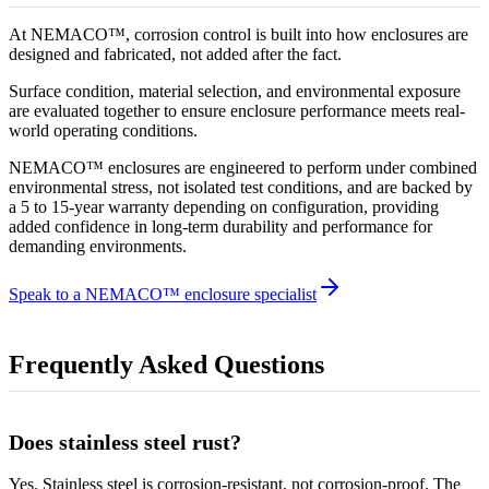
At NEMACO™, corrosion control is built into how enclosures are
designed and fabricated, not added after the fact.
Surface condition, material selection, and environmental exposure
are evaluated together to ensure enclosure performance meets real-
world operating conditions.
NEMACO™ enclosures are engineered to perform under combined
environmental stress, not isolated test conditions, and are backed by
a 5 to 15-year warranty depending on configuration, providing
added confidence in long-term durability and performance for
demanding environments.
Speak to a NEMACO™ enclosure specialist
Frequently Asked Questions
Does stainless steel rust?
Yes. Stainless steel is corrosion-resistant, not corrosion-proof. The