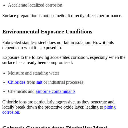
Accelerate localized corrosion
Surface preparation is not cosmetic. It directly affects performance.
Environmental Exposure Conditions
Fabricated stainless steel does not fail in isolation. How it fails
depends on what it is exposed to.
Exposure to the following accelerates corrosion, especially when the
surface has already been compromised:
Moisture and standing water
Chlorides
from
salt
or industrial processes
Chemicals and
airborne contaminants
Chloride ions are particularly aggressive, as they penetrate and
locally break down the protective oxide layer, leading to
pitting
corrosion
.