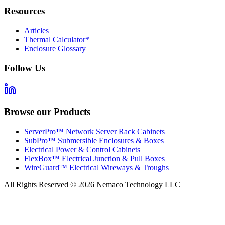
Resources
Articles
Thermal Calculator*
Enclosure Glossary
Follow Us
Browse our Products
ServerPro™ Network Server Rack Cabinets
SubPro™ Submersible Enclosures & Boxes
Electrical Power & Control Cabinets
FlexBox™ Electrical Junction & Pull Boxes
WireGuard™ Electrical Wireways & Troughs
All Rights Reserved ©
2026
Nemaco Technology LLC