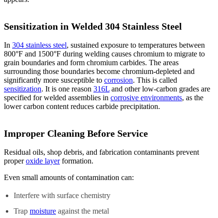
Sensitization in Welded 304 Stainless Steel
In
304 stainless steel
, sustained exposure to temperatures between
800°F and 1500°F during welding causes chromium to migrate to
grain boundaries and form chromium carbides. The areas
surrounding those boundaries become chromium-depleted and
significantly more susceptible to
corrosion
. This is called
sensitization
. It is one reason
316L
and other low-carbon grades are
specified for welded assemblies in
corrosive environments
, as the
lower carbon content reduces carbide precipitation.
Improper Cleaning Before Service
Residual oils, shop debris, and fabrication contaminants prevent
proper
oxide layer
formation.
Even small amounts of contamination can:
Interfere with surface chemistry
Trap
moisture
against the metal