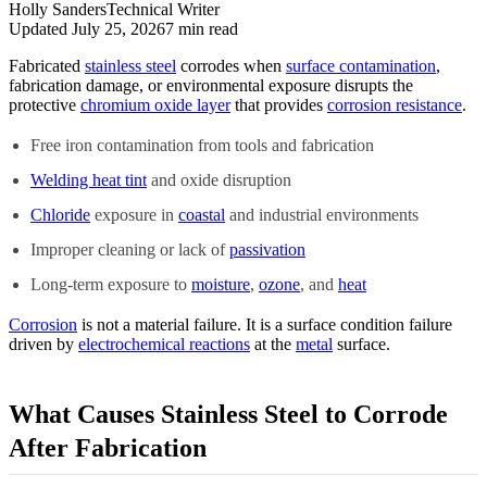
Holly Sanders
Technical Writer
Updated July 25, 2026
7
min read
Fabricated
stainless steel
corrodes when
surface contamination
,
fabrication damage, or environmental exposure disrupts the
protective
chromium oxide layer
that provides
corrosion resistance
.
Free iron contamination from tools and fabrication
Welding heat tint
and oxide disruption
Chloride
exposure in
coastal
and industrial environments
Improper cleaning or lack of
passivation
Long-term exposure to
moisture
,
ozone
, and
heat
Corrosion
is not a material failure. It is a surface condition failure
driven by
electrochemical reactions
at the
metal
surface.
What Causes Stainless Steel to Corrode
After Fabrication