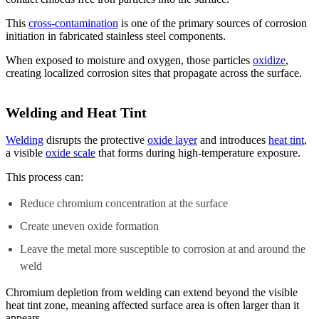
This
cross-contamination
is one of the primary sources of corrosion
initiation in fabricated stainless steel components.
When exposed to moisture and oxygen, those particles
oxidize
,
creating localized corrosion sites that propagate across the surface.
Welding and Heat Tint
Welding
disrupts the protective
oxide layer
and introduces
heat tint
,
a visible
oxide scale
that forms during high-temperature exposure.
This process can:
Reduce chromium concentration at the surface
Create uneven oxide formation
Leave the metal more susceptible to corrosion at and around the
weld
Chromium depletion from welding can extend beyond the visible
heat tint zone, meaning affected surface area is often larger than it
appears.