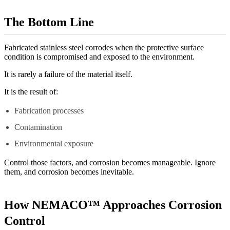
The Bottom Line
Fabricated stainless steel corrodes when the protective surface
condition is compromised and exposed to the environment.
It is rarely a failure of the material itself.
It is the result of:
Fabrication processes
Contamination
Environmental exposure
Control those factors, and corrosion becomes manageable. Ignore
them, and corrosion becomes inevitable.
How NEMACO™ Approaches Corrosion
Control