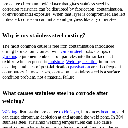
protective chromium oxide layer that gives stainless steel its
corrosion resistance can be disrupted by fabrication, contamination,
or environmental exposure. When that layer is compromised and left
untreated, corrosion can initiate and progress like any other steel.
Why is my stainless steel rusting?
The most common cause is free iron contamination introduced
during fabrication. Contact with
carbon steel
tools, clamps, or
grinding
equipment embeds iron particles into the surface that
oxidize when exposed to
moisture
.
Welding
heat tint
, improper
cleaning, and lack of post-fabrication
passivation
are also frequent
contributors. In most cases, corrosion in stainless steel is a surface
condition problem, not a material failure.
What causes stainless steel to corrode after
welding?
Welding
disrupts the protective
oxide layer
, introduces
heat tint
, and
can cause chromium depletion at and around the weld zone. In 304
stainless steel, sustained welding temperatures can also cause
sensitization, where chromium carbides form at grain boundaries