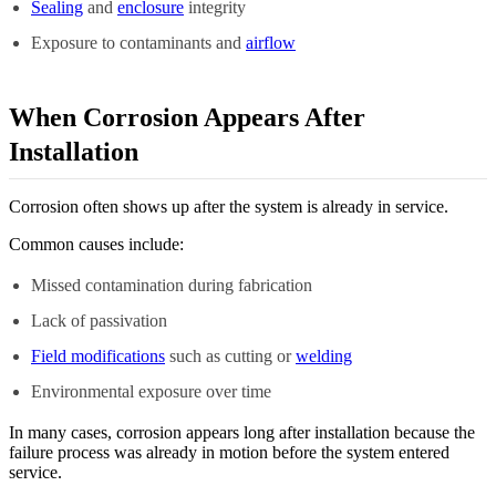
Sealing
and
enclosure
integrity
Exposure to contaminants and
airflow
When Corrosion Appears After
Installation
Corrosion often shows up after the system is already in service.
Common causes include:
Missed contamination during fabrication
Lack of passivation
Field modifications
such as cutting or
welding
Environmental exposure over time
In many cases, corrosion appears long after installation because the
failure process was already in motion before the system entered
service.