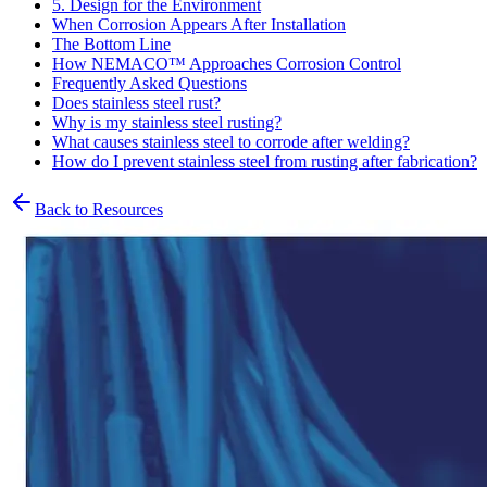
5. Design for the Environment
When Corrosion Appears After Installation
The Bottom Line
How NEMACO™ Approaches Corrosion Control
Frequently Asked Questions
Does stainless steel rust?
Why is my stainless steel rusting?
What causes stainless steel to corrode after welding?
How do I prevent stainless steel from rusting after fabrication?
Back to Resources