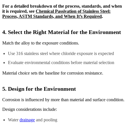
For a detailed breakdown of the process, standards, and when
it is required, see
Chemical Passivation of Stainless Steel:
Process, ASTM Standards, and When It’s Required
.
4. Select the Right Material for the Environment
Match the alloy to the exposure conditions.
Use 316 stainless steel where chloride exposure is expected
Evaluate environmental conditions before material selection
Material choice sets the baseline for corrosion resistance.
5. Design for the Environment
Corrosion is influenced by more than material and surface condition.
Design considerations include:
Water
drainage
and pooling