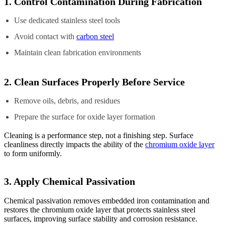
1. Control Contamination During Fabrication
Use dedicated stainless steel tools
Avoid contact with
carbon steel
Maintain clean fabrication environments
2. Clean Surfaces Properly Before Service
Remove oils, debris, and residues
Prepare the surface for oxide layer formation
Cleaning is a performance step, not a finishing step. Surface
cleanliness directly impacts the ability of the
chromium oxide layer
to form uniformly.
3. Apply Chemical Passivation
Chemical passivation removes embedded iron contamination and
restores the chromium oxide layer that protects stainless steel
surfaces, improving surface stability and corrosion resistance.