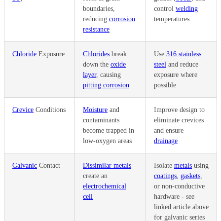
boundaries,
control
welding
reducing
corrosion
temperatures
resistance
Chloride
Exposure
Chlorides
break
Use
316 stainless
down the
oxide
steel
and reduce
layer
, causing
exposure where
pitting corrosion
possible
Crevice
Conditions
Moisture
and
Improve design to
contaminants
eliminate crevices
become trapped in
and ensure
low-oxygen areas
drainage
Galvanic
Contact
Dissimilar metals
Isolate
metals
using
create an
coatings
,
gaskets
,
electrochemical
or non-conductive
cell
hardware -
see
linked article above
for galvanic series