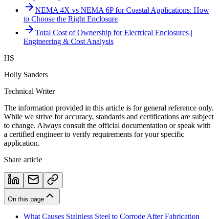
NEMA 4X vs NEMA 6P for Coastal Applications: How
to Choose the Right Enclosure
Total Cost of Ownership for Electrical Enclosures |
Engineering & Cost Analysis
HS
Holly Sanders
Technical Writer
The information provided in this article is for general reference only.
While we strive for accuracy, standards and certifications are subject
to change. Always consult the official documentation or speak with
a certified engineer to verify requirements for your specific
application.
Share article
On this page
What Causes Stainless Steel to Corrode After Fabrication