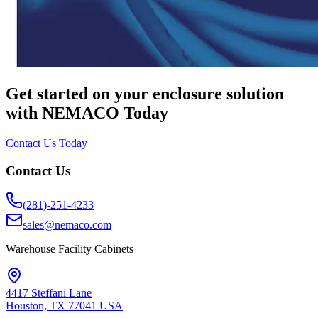
Get started on your enclosure solution
with NEMACO Today
Contact Us Today
Contact Us
(281)-251-4233
sales@nemaco.com
Warehouse Facility Cabinets
4417 Steffani Lane
Houston, TX 77041 USA