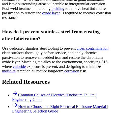
and leave surrounding areas vulnerable to intergranular corrosion.
Post-weld treatment, including
pickling
to remove heat tint and re-
passivation to restore the
oxide layer
, is required to recover corrosion
resistance.
How do I prevent stainless steel from rusting
after fabrication?
Use dedicated stainless steel tooling to prevent
cross-contamination
,
clean surfaces thoroughly before service, and apply chemical
passivation to remove embedded iron and restore the chromium
oxide layer. Matching the alloy to the environment, specifying 316
where
chloride
exposure is present, and designing to minimize
moisture
retention all reduce long-term
corrosion
risk.
Related Resources
Common Causes of Electrical Enclosure Failure |
Engineering Guide
How to Choose the Right Electrical Enclosure Material |
Engineering Selection Guide