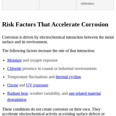
reference
Risk Factors That Accelerate Corrosion
Corrosion is driven by electrochemical interaction between the metal
surface and its environment.
The following factors increase the rate of that interaction:
Moisture
and oxygen exposure
Chloride
presence in coastal or industrial environments
Temperature fluctuations and
thermal cycling
Ozone
and
UV exposure
Radiant heat
, weather variability, and
age-related material
degradation
These conditions do not create corrosion on their own. They
accelerate electrochemical activity at existing surface defects or