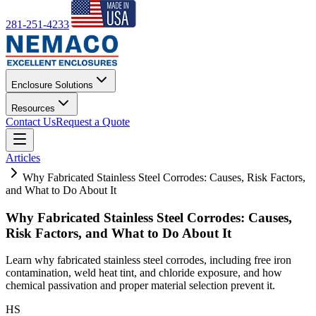
281-251-4233
Enclosure Solutions
Resources
Contact Us
Request a Quote
Articles
Why Fabricated Stainless Steel Corrodes: Causes, Risk Factors,
and What to Do About It
Why Fabricated Stainless Steel Corrodes: Causes,
Risk Factors, and What to Do About It
Learn why fabricated stainless steel corrodes, including free iron
contamination, weld heat tint, and chloride exposure, and how
chemical passivation and proper material selection prevent it.
HS