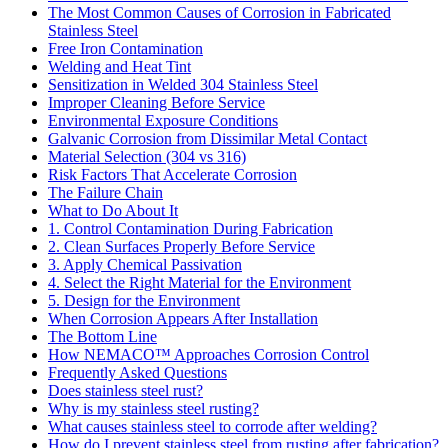
The Most Common Causes of Corrosion in Fabricated
Stainless Steel
Free Iron Contamination
Welding and Heat Tint
Sensitization in Welded 304 Stainless Steel
Improper Cleaning Before Service
Environmental Exposure Conditions
Galvanic Corrosion from Dissimilar Metal Contact
Material Selection (304 vs 316)
Risk Factors That Accelerate Corrosion
The Failure Chain
What to Do About It
1. Control Contamination During Fabrication
2. Clean Surfaces Properly Before Service
3. Apply Chemical Passivation
4. Select the Right Material for the Environment
5. Design for the Environment
When Corrosion Appears After Installation
The Bottom Line
How NEMACO™ Approaches Corrosion Control
Frequently Asked Questions
Does stainless steel rust?
Why is my stainless steel rusting?
What causes stainless steel to corrode after welding?
How do I prevent stainless steel from rusting after fabrication?