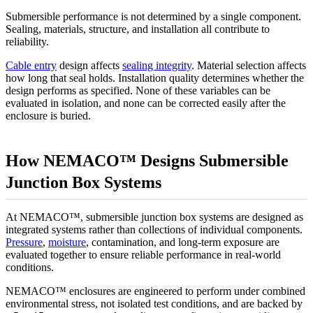
Submersible performance is not determined by a single component.
Sealing, materials, structure, and installation all contribute to
reliability.
Cable entry
design affects
sealing integrity
. Material selection affects
how long that seal holds. Installation quality determines whether the
design performs as specified. None of these variables can be
evaluated in isolation, and none can be corrected easily after the
enclosure is buried.
How NEMACO™ Designs Submersible
Junction Box Systems
At NEMACO™, submersible junction box systems are designed as
integrated systems rather than collections of individual components.
Pressure
,
moisture
, contamination, and long-term exposure are
evaluated together to ensure reliable performance in real-world
conditions.
NEMACO™ enclosures are engineered to perform under combined
environmental stress, not isolated test conditions, and are backed by