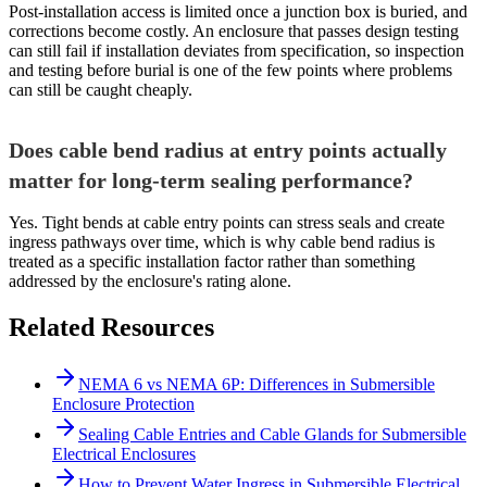
Post-installation access is limited once a junction box is buried, and
corrections become costly. An enclosure that passes design testing
can still fail if installation deviates from specification, so inspection
and testing before burial is one of the few points where problems
can still be caught cheaply.
Does cable bend radius at entry points actually
matter for long-term sealing performance?
Yes. Tight bends at cable entry points can stress seals and create
ingress pathways over time, which is why cable bend radius is
treated as a specific installation factor rather than something
addressed by the enclosure's rating alone.
Related Resources
NEMA 6 vs NEMA 6P: Differences in Submersible
Enclosure Protection
Sealing Cable Entries and Cable Glands for Submersible
Electrical Enclosures
How to Prevent Water Ingress in Submersible Electrical