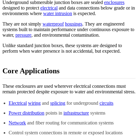
Underground submersible junction boxes are sealed
enclosures
designed to protect
electrical
and data connections below grade or in
environments where
water intrusion
is expected.
They are not simply
waterproof
housings
. They are engineered
systems built to maintain performance under continuous exposure to
water,
pressure
, and environmental contamination.
Unlike standard junction boxes, these systems are designed to
perform when water presence is not accidental, but expected.
Core Applications
These enclosures are used wherever electrical connections must
remain protected despite exposure to water and environmental stress.
Electrical
wiring
and
splicing
for underground
circuits
Power distribution
points in
infrastructure
systems
Network
and fiber routing for communication systems
Control system connections in remote or exposed locations