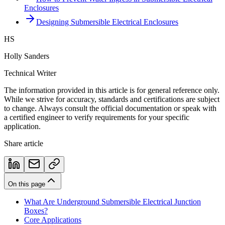
Enclosures
Designing Submersible Electrical Enclosures
HS
Holly Sanders
Technical Writer
The information provided in this article is for general reference only.
While we strive for accuracy, standards and certifications are subject
to change. Always consult the official documentation or speak with
a certified engineer to verify requirements for your specific
application.
Share article
On this page
What Are Underground Submersible Electrical Junction
Boxes?
Core Applications