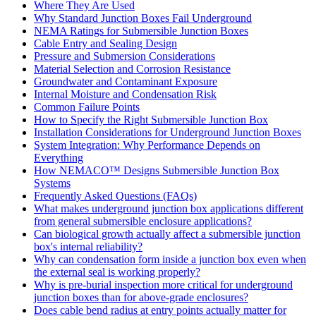
Where They Are Used
Why Standard Junction Boxes Fail Underground
NEMA Ratings for Submersible Junction Boxes
Cable Entry and Sealing Design
Pressure and Submersion Considerations
Material Selection and Corrosion Resistance
Groundwater and Contaminant Exposure
Internal Moisture and Condensation Risk
Common Failure Points
How to Specify the Right Submersible Junction Box
Installation Considerations for Underground Junction Boxes
System Integration: Why Performance Depends on
Everything
How NEMACO™ Designs Submersible Junction Box
Systems
Frequently Asked Questions (FAQs)
What makes underground junction box applications different
from general submersible enclosure applications?
Can biological growth actually affect a submersible junction
box's internal reliability?
Why can condensation form inside a junction box even when
the external seal is working properly?
Why is pre-burial inspection more critical for underground
junction boxes than for above-grade enclosures?
Does cable bend radius at entry points actually matter for