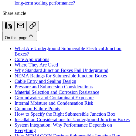
long-term sealing performance?
Share article
On this page
What Are Underground Submersible Electrical Junction
Boxes?
Core Applications
Where They Are Used
Why Standard Junction Boxes Fail Underground
NEMA Ratings for Submersible Junction Boxes
Cable Entry and Sealing Design
Pressure and Submersion Considerations
Material Selection and Corrosion Resistance
Groundwater and Contaminant Exposure
Internal Moisture and Condensation Risk
Common Failure Points
How to Specify the Right Submersible Junction Box
Installation Considerations for Underground Junction Boxes
System Integration: Why Performance Depends on
Everything
How NEMACO™ Designs Submersible Junction Box