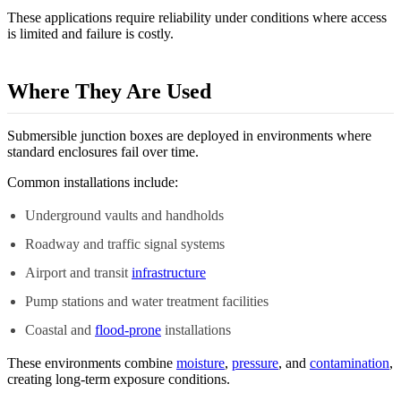
These applications require reliability under conditions where access
is limited and failure is costly.
Where They Are Used
Submersible junction boxes are deployed in environments where
standard enclosures fail over time.
Common installations include:
Underground vaults and handholds
Roadway and traffic signal systems
Airport and transit
infrastructure
Pump stations and water treatment facilities
Coastal and
flood-prone
installations
These environments combine
moisture
,
pressure
, and
contamination
,
creating long-term exposure conditions.