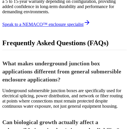
a 5 to 15-year warranty depending on configuration, providing
added confidence in long-term durability and performance for
demanding environments.
Speak to a NEMACO™ enclosure specialist
Frequently Asked Questions (FAQs)
What makes underground junction box
applications different from general submersible
enclosure applications?
Underground submersible junction boxes are specifically used for
electrical splicing, power distribution, and network or fiber routing
at points where connections must remain protected despite
continuous water exposure, not just general equipment housing.
Can biological growth actually affect a