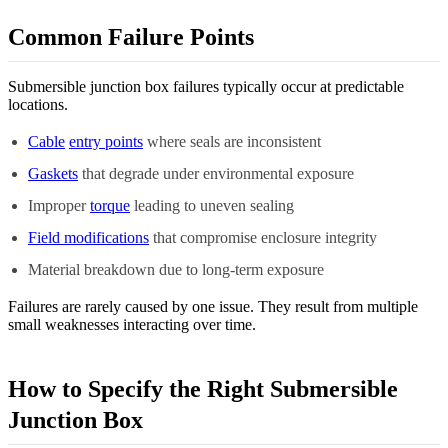
Common Failure Points
Submersible junction box failures typically occur at predictable
locations.
Cable
entry points
where seals are inconsistent
Gaskets
that degrade under environmental exposure
Improper
torque
leading to uneven sealing
Field modifications
that compromise enclosure integrity
Material breakdown due to long-term exposure
Failures are rarely caused by one issue. They result from multiple
small weaknesses interacting over time.
How to Specify the Right Submersible
Junction Box