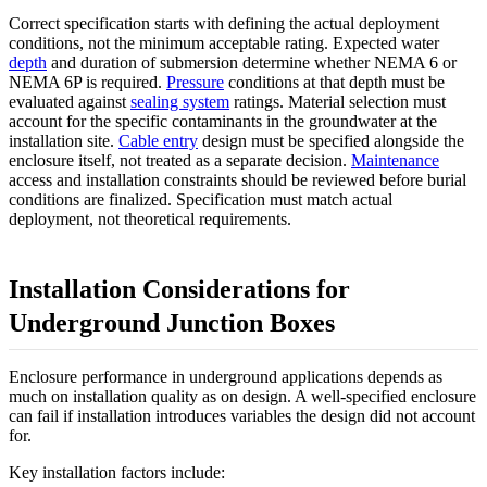
Correct specification starts with defining the actual deployment
conditions, not the minimum acceptable rating. Expected water
depth
and duration of submersion determine whether NEMA 6 or
NEMA 6P is required.
Pressure
conditions at that depth must be
evaluated against
sealing system
ratings. Material selection must
account for the specific contaminants in the groundwater at the
installation site.
Cable entry
design must be specified alongside the
enclosure itself, not treated as a separate decision.
Maintenance
access and installation constraints should be reviewed before burial
conditions are finalized. Specification must match actual
deployment, not theoretical requirements.
Installation Considerations for
Underground Junction Boxes
Enclosure performance in underground applications depends as
much on installation quality as on design. A well-specified enclosure
can fail if installation introduces variables the design did not account
for.
Key installation factors include: