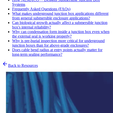
Systems
Frequently Asked Questions (FAQs)
What makes underground junction box applications different
from general submersible enclosure applications?
Can biological growth actually affect a submersible junction
box's internal reliability?
Why can condensation form inside a junction box even when
the external seal is working properly?
Why is pre-burial inspection more critical for underground
junction boxes than for above-grade enclosures?
Does cable bend radius at entry points actually matter for
long-term sealing performance?
Back to Resources