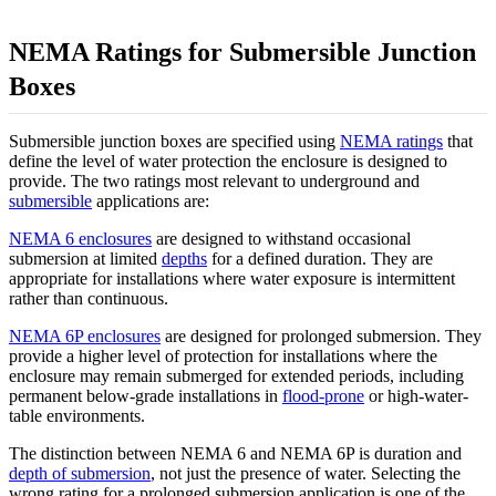
NEMA Ratings for Submersible Junction
Boxes
Submersible junction boxes are specified using
NEMA ratings
that
define the level of water protection the enclosure is designed to
provide. The two ratings most relevant to underground and
submersible
applications are:
NEMA 6 enclosures
are designed to withstand occasional
submersion at limited
depths
for a defined duration. They are
appropriate for installations where water exposure is intermittent
rather than continuous.
NEMA 6P enclosures
are designed for prolonged submersion. They
provide a higher level of protection for installations where the
enclosure may remain submerged for extended periods, including
permanent below-grade installations in
flood-prone
or high-water-
table environments.
The distinction between NEMA 6 and NEMA 6P is duration and
depth of submersion
, not just the presence of water. Selecting the
wrong rating for a prolonged submersion application is one of the