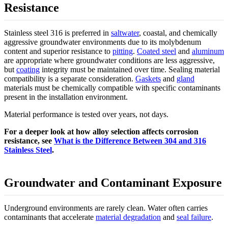
Resistance
Stainless steel 316 is preferred in
saltwater
, coastal, and chemically
aggressive groundwater environments due to its molybdenum
content and superior resistance to
pitting
.
Coated steel
and
aluminum
are appropriate where groundwater conditions are less aggressive,
but
coating
integrity must be maintained over time. Sealing material
compatibility is a separate consideration.
Gaskets
and
gland
materials must be chemically compatible with specific contaminants
present in the installation environment.
Material performance is tested over years, not days.
For a deeper look at how alloy selection affects corrosion
resistance, see
What is the Difference Between 304 and 316
Stainless Steel
.
Groundwater and Contaminant Exposure
Underground environments are rarely clean. Water often carries
contaminants that accelerate
material degradation
and
seal failure
.