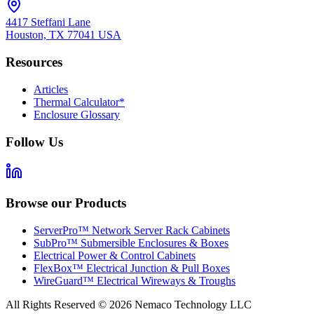
4417 Steffani Lane
Houston, TX 77041 USA
Resources
Articles
Thermal Calculator*
Enclosure Glossary
Follow Us
Browse our Products
ServerPro™ Network Server Rack Cabinets
SubPro™ Submersible Enclosures & Boxes
Electrical Power & Control Cabinets
FlexBox™ Electrical Junction & Pull Boxes
WireGuard™ Electrical Wireways & Troughs
All Rights Reserved ©
2026
Nemaco Technology LLC