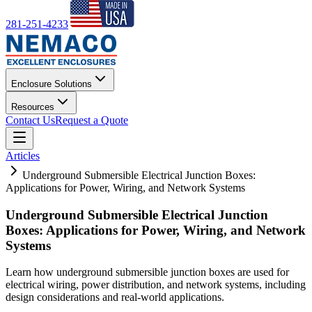
281-251-4233
Enclosure Solutions
Resources
Contact Us
Request a Quote
Articles
Underground Submersible Electrical Junction Boxes:
Applications for Power, Wiring, and Network Systems
Underground Submersible Electrical Junction
Boxes: Applications for Power, Wiring, and Network
Systems
Learn how underground submersible junction boxes are used for
electrical wiring, power distribution, and network systems, including
design considerations and real-world applications.