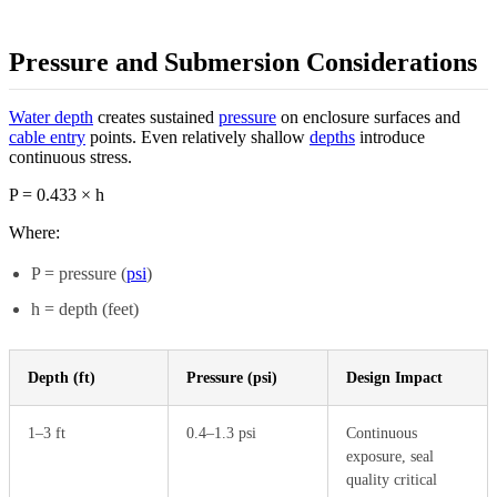
Pressure and Submersion Considerations
Water depth
creates sustained
pressure
on enclosure surfaces and
cable entry
points. Even relatively shallow
depths
introduce
continuous stress.
P = 0.433 × h
Where:
P = pressure (
psi
)
h = depth (feet)
Depth (ft)
Pressure (psi)
Design Impact
1–3 ft
0.4–1.3 psi
Continuous
exposure, seal
quality critical