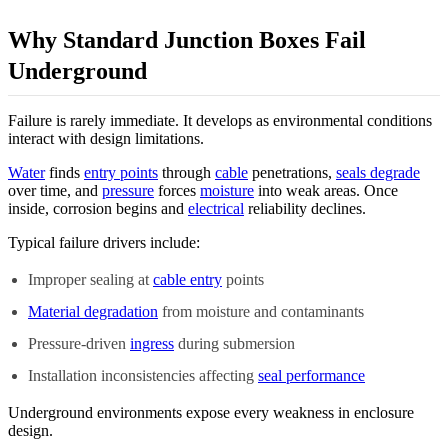
Why Standard Junction Boxes Fail
Underground
Failure is rarely immediate. It develops as environmental conditions
interact with design limitations.
Water
finds
entry points
through
cable
penetrations,
seals degrade
over time, and
pressure
forces
moisture
into weak areas. Once
inside, corrosion begins and
electrical
reliability declines.
Typical failure drivers include:
Improper sealing at
cable entry
points
Material degradation
from moisture and contaminants
Pressure-driven
ingress
during submersion
Installation inconsistencies affecting
seal performance
Underground environments expose every weakness in enclosure
design.