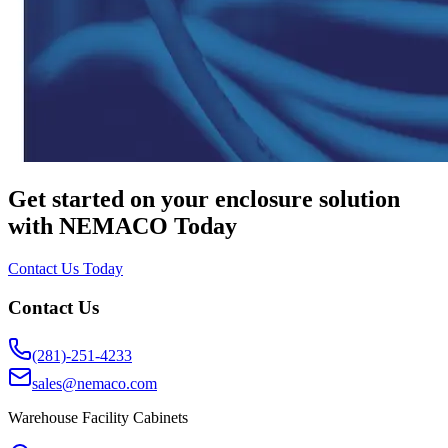
Get started on your enclosure solution
with NEMACO Today
Contact Us Today
Contact Us
(281)-251-4233
sales@nemaco.com
Warehouse Facility Cabinets