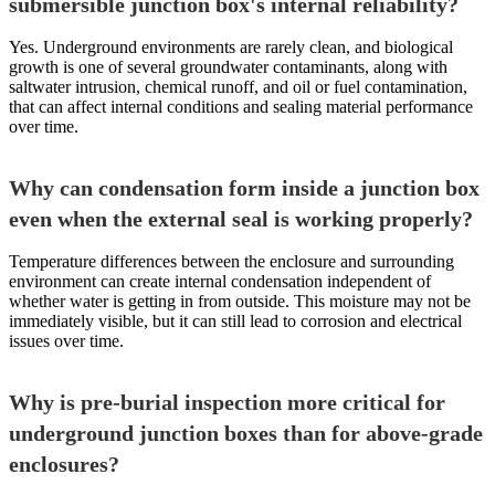
submersible junction box's internal reliability?
Yes. Underground environments are rarely clean, and biological
growth is one of several groundwater contaminants, along with
saltwater intrusion, chemical runoff, and oil or fuel contamination,
that can affect internal conditions and sealing material performance
over time.
Why can condensation form inside a junction box
even when the external seal is working properly?
Temperature differences between the enclosure and surrounding
environment can create internal condensation independent of
whether water is getting in from outside. This moisture may not be
immediately visible, but it can still lead to corrosion and electrical
issues over time.
Why is pre-burial inspection more critical for
underground junction boxes than for above-grade
enclosures?