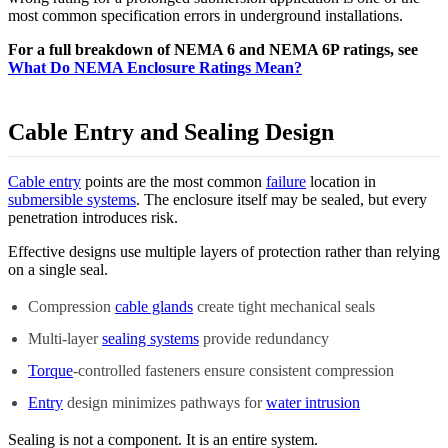
most common specification errors in underground installations.
For a full breakdown of NEMA 6 and NEMA 6P ratings, see
What Do NEMA Enclosure Ratings Mean?
Cable Entry and Sealing Design
Cable entry
points are the most common
failure
location in
submersible systems
. The enclosure itself may be sealed, but every
penetration introduces risk.
Effective designs use multiple layers of protection rather than relying
on a single seal.
Compression
cable glands
create tight mechanical seals
Multi-layer
sealing systems
provide redundancy
Torque
-controlled fasteners ensure consistent compression
Entry
design minimizes pathways for
water intrusion
Sealing is not a component. It is an entire system.