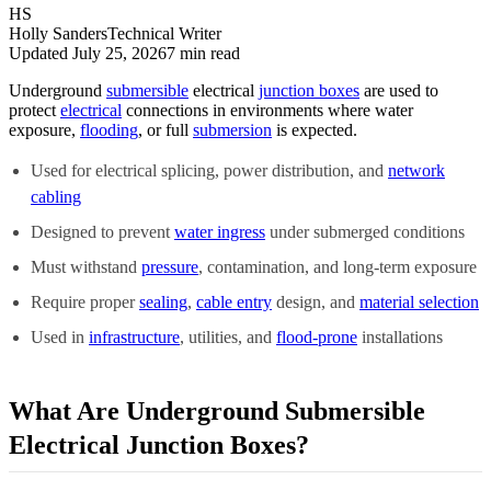
HS
Holly Sanders
Technical Writer
Updated July 25, 2026
7
min read
Underground
submersible
electrical
junction boxes
are used to
protect
electrical
connections in environments where water
exposure,
flooding
, or full
submersion
is expected.
Used for electrical splicing, power distribution, and
network
cabling
Designed to prevent
water ingress
under submerged conditions
Must withstand
pressure
, contamination, and long-term exposure
Require proper
sealing
,
cable entry
design, and
material selection
Used in
infrastructure
, utilities, and
flood-prone
installations
What Are Underground Submersible
Electrical Junction Boxes?