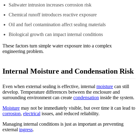
Saltwater intrusion increases corrosion risk
Chemical runoff introduces reactive exposure
Oil and fuel contamination affect sealing materials
Biological growth can impact internal conditions
These factors turn simple water exposure into a complex
engineering problem.
Internal Moisture and Condensation Risk
Even when external sealing is effective, internal
moisture
can still
develop. Temperature differences between the enclosure and
surrounding environment can create
condensation
inside the system.
Moisture
may not be immediately visible, but over time it can lead to
corrosion
,
electrical
issues, and reduced reliability.
Managing internal conditions is just as important as preventing
external
ingress
.