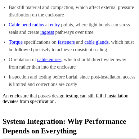
Backfill material and compaction, which affect external pressure
distribution on the enclosure
Cable
bend radius
at
entry
points, where tight bends can stress
seals and create
ingress
pathways over time
Torque
specifications on
fasteners
and
cable glands
, which must
be followed precisely to achieve consistent sealing
Orientation of
cable entries
, which should direct water away
from rather than into the enclosure
Inspection and testing before burial, since post-installation access
is limited and corrections are costly
An enclosure that passes design testing can still fail if installation
deviates from specification.
System Integration: Why Performance
Depends on Everything