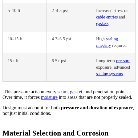
5–10 ft
2–4.3 psi
Increased stress on
cable entries
and
gaskets
10–15 ft
4.3–6.5 psi
High
sealing
integrity
required
15+ ft
6.5+ psi
Long-term
pressure
exposure, advanced
sealing systems
This pressure acts on every
seam
,
gasket
, and penetration point.
Over time, it forces
moisture
into areas that are not properly sealed.
Design must account for both
pressure and duration of exposure
,
not just initial conditions.
Material Selection and Corrosion